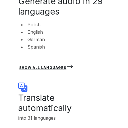
Generate audio in 29
languages
Polish
English
German
Spanish
SHOW ALL LANGUAGES
Translate
automatically
into 31 languages