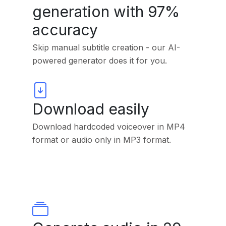
generation with 97%
accuracy
Skip manual subtitle creation - our AI-
powered generator does it for you.
Download easily
Download hardcoded voiceover in MP4
format or audio only in MP3 format.