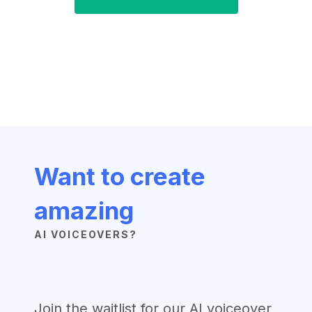
Want to create
amazing
AI VOICEOVERS?
Join the waitlist for our AI voiceover