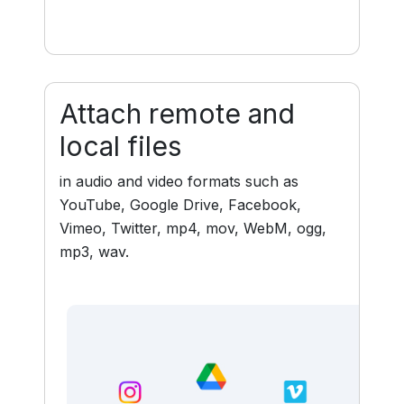
Attach remote and
local files
in audio and video formats such as
YouTube, Google Drive, Facebook,
Vimeo, Twitter, mp4, mov, WebM, ogg,
mp3, wav.