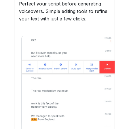
Perfect your script before generating
voiceovers. Simple editing tools to refine
your text with just a few clicks.