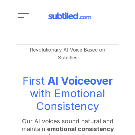
Revolutionary AI Voice Based on
Subtitles
First
AI Voiceover
with Emotional
Consistency
Our AI voices sound natural and
maintain
emotional consistency