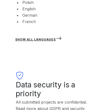
Polish
English
German
French
SHOW ALL LANGUAGES
Data security is a
priority
All submitted projects are confidential.
Read more about GDPR and security