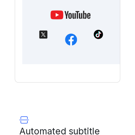
Automated subtitle