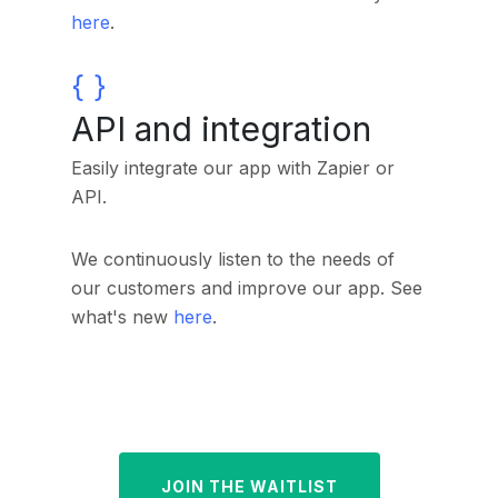
here
.
API and integration
Easily integrate our app with Zapier or
API.
We continuously listen to the needs of
our customers and improve our app.
See
what's new
here
.
JOIN THE WAITLIST