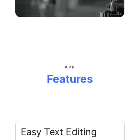
APP
Features
Easy Text Editing