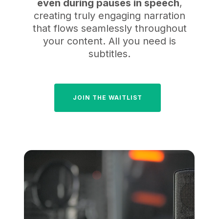
even during pauses in speech
,
creating truly engaging narration
that flows seamlessly throughout
your content. All you need is
subtitles.
JOIN THE WAITLIST