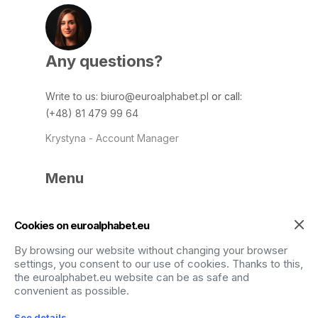
Any questions?
Write to us
:
biuro@euroalphabet.pl
or call:
(+48) 81 479 99 64
Krystyna - Account Manager
Menu
Home
Data safety
Cookies on euroalphabet.eu
Services
Contact
By browsing our website without changing your browser
Blog
settings, you consent to our use of cookies. Thanks to this,
FAQ
the euroalphabet.eu website can be as safe and
convenient as possible.
Terms and Conditions
By using the site,
See details