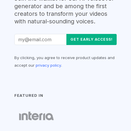
generator and be among the first
creators to transform your videos
with natural-sounding voices
.
GET EARLY ACCESS!
By clicking, you agree to receive product updates and
accept our
privacy policy
.
FEATURED IN