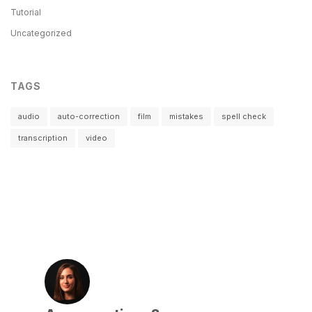
Tutorial
Uncategorized
TAGS
audio
auto-correction
film
mistakes
spell check
transcription
video