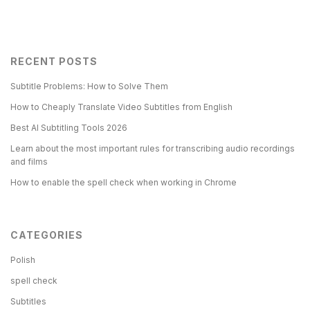
RECENT POSTS
Subtitle Problems: How to Solve Them
How to Cheaply Translate Video Subtitles from English
Best AI Subtitling Tools 2026
Learn about the most important rules for transcribing audio recordings
and films
How to enable the spell check when working in Chrome
CATEGORIES
Polish
spell check
Subtitles