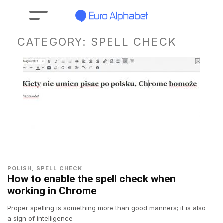
CATEGORY:
SPELL CHECK
POLISH
,
SPELL CHECK
How to enable the spell check when
working in Chrome
Proper spelling is something more than good manners; it is also
a sign of intelligence