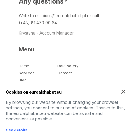
Any questions?
Write to us
:
biuro@euroalphabet.pl
or call:
(+48) 81 479 99 64
Krystyna - Account Manager
Menu
Home
Data safety
Services
Contact
Blog
FAQ
Cookies on euroalphabet.eu
By browsing our website without changing your browser
settings, you consent to our use of cookies. Thanks to this,
GET A QUOTE
the euroalphabet.eu website can be as safe and
convenient as possible.
Terms and Conditions
By using the site,
See details